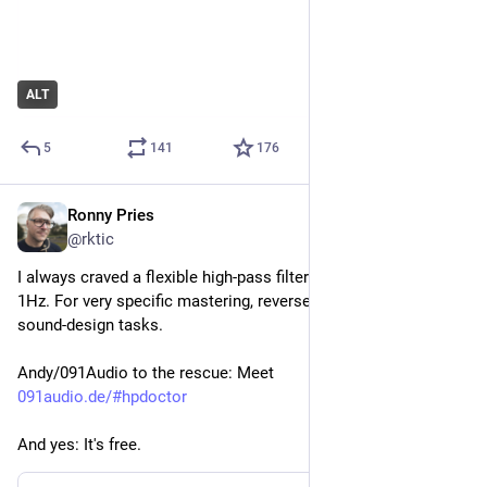
ALT
5
141
176
Ronny Pries
May 10
*
@rktic
I always craved a flexible high-pass filter that goes down to 
1Hz. For very specific mastering, reverse-engineering and 
sound-design tasks.
Andy/091Audio to the rescue: Meet
091audio.de/#hpdoctor
And yes: It's free.