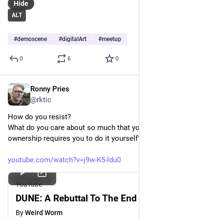
Hide
ALT
#
demoscene
#
digitalArt
#
meetup
0
6
0
Ronny Pries
Apr 18
*
@rktic
How do you resist?
What do you care about so much that your sense of 
ownership requires you to do it yourself?
youtube.com/watch?v=j9w-K5-ldu0
YouTube
DUNE: A Rebuttal To The End Of Art
By
Weird Worm