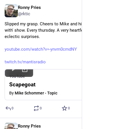
Ronny Pries
Jun 11
*
@rktic
Slipped my grasp. Cheers to Mike and his weekly 'Morning's 
with' show. Every thursday. A very heartfelt selection of 
eclectic surprises.
youtube.com/watch?v=-ynvm0cmdNY
twitch.tv/mantisradio
YouTube
Scapegoat
By
Mike Schommer - Topic
0
0
0
Ronny Pries
Jun 9