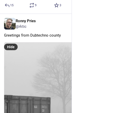
15
9
3
Ronny Pries
Dec 20, 2025
@rktic
Greetings from Dubtechno county
Hide