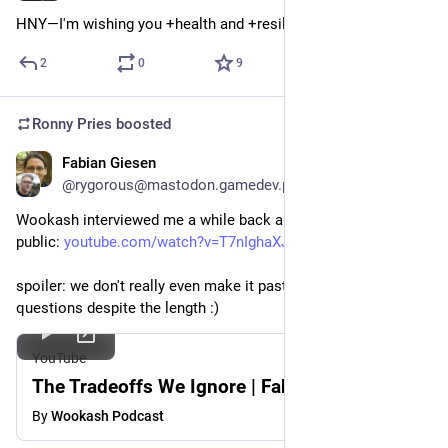
HNY—I'm wishing you +health and +resilience for 2026!
2
0
9
Ronny Pries
boosted
Fabian Giesen
Dec 20, 2025
@rygorous@mastodon.gamedev.place
Wookash interviewed me a while back and the video is now 
public: 
youtube.com/watch?v=T7nIghaXJ80
spoiler: we don't really even make it past the introductory 
questions despite the length :)
YouTube
The Tradeoffs We Ignore | Fabien Giesen
By
Wookash Podcast