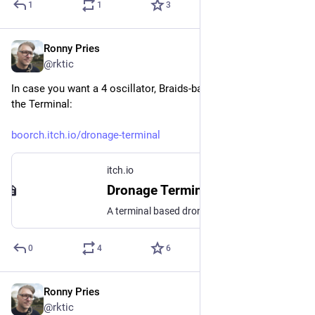
1
1
3
Ronny Pries
Jan 6
@rktic
In case you want a 4 oscillator, Braids-based drone synth for 
the Terminal:
boorch.itch.io/dronage-terminal
itch.io
Dronage Terminal by boorch
A terminal based drone workstation
0
4
6
Ronny Pries
Jan 2
@rktic