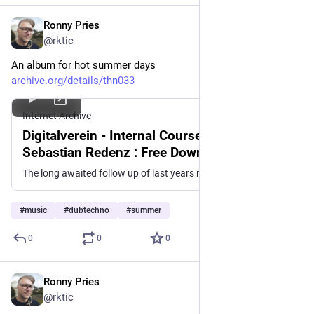
Ronny Pries
Jun 24
@rktic
An album for hot summer days
archive.org/details/thn033
Internet Archive
Digitalverein - Internal Course [THN033] :
Sebastian Redenz : Free Download, Borrow,
and Streaming : Internet Archive
The long awaited follow up of last years meltdown by Digitalverein called Zu Hause² is here, and its very fresh. Since the cold winter landscapes of his...
#
music
#
dubtechno
#
summer
0
0
0
Ronny Pries
Jun 22
*
@rktic