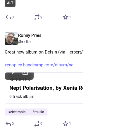
ALT
0
2
1
Ronny Pries
Nov 30, 2025
*
@rktic
Great new album on Delsin (via Herbert/VoS)
xenoplex.bandcamp.com/album/ne
XENOPLEX
Nept Polarisation, by Xenia Reaper
9 track album
#
electronic
#
music
0
0
1