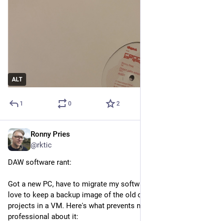
ALT
1
0
2
Ronny Pries
Nov 9, 2025
*
@rktic
DAW software rant:
Got a new PC, have to migrate my software licenses. Would 
love to keep a backup image of the old one. For loading 
projects in a VM. Here's what prevents me from being 
professional about it: