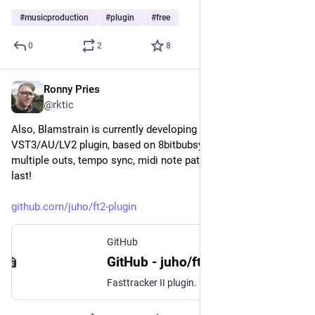
#
musicproduction
#
plugin
#
free
0
2
8
Ronny Pries
Jan 6
@rktic
Also, Blamstrain is currently developing a Fasttracker II 
VST3/AU/LV2 plugin, based on 8bitbubsy's FT2 clone. With 
multiple outs, tempo sync, midi note pattern triggering etc. At 
last!
github.com/juho/ft2-plugin
GitHub
GitHub - juho/ft2-plugin: Fasttracker II plugin
Fasttracker II plugin. Contribute to juho/ft2-plugin development by creating an account on GitHub.