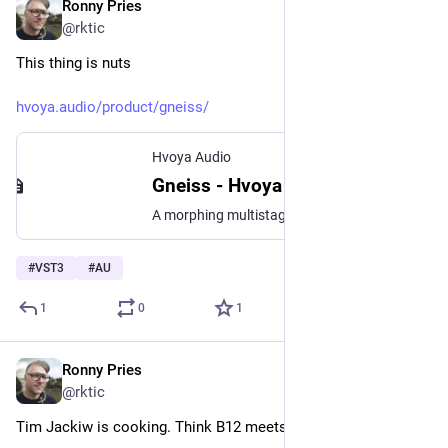
Ronny Pries
Jul 9
@rktic
This thing is nuts
hvoya.audio/product/gneiss/
Hvoya Audio
Gneiss - Hvoya Audio
A morphing multistage filter with chaotic colors
#
VST3
#
AU
1
0
1
Ronny Pries
Jul 8
@rktic
Tim Jackiw is cooking. Think B12 meets Red Planet.