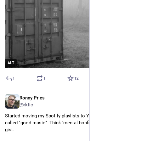
ALT
1
1
12
Ronny Pries
Dec 17, 2025
@rktic
Started moving my Spotify playlists to YouTube. With the one 
called "good music". Think 'mental bonfire' and you get the 
gist.