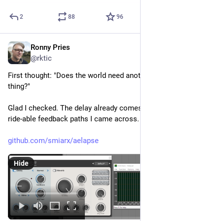
2
88
96
Ronny Pries
Feb 11
@rktic
First thought: "Does the world need another delay/spring 
thing?"
Glad I checked. The delay already comes with one of the most 
ride-able feedback paths I came across.
github.com/smiarx/aelapse
Hide