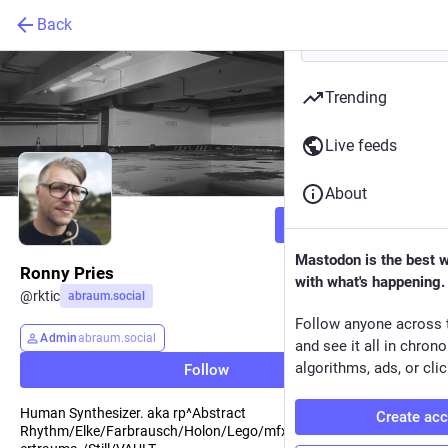
Back
Trending
Live feeds
About
Follow
Mastodon is the best 
Ronny Pries
with what's happening.
@
rktic
abraum.social
Follow anyone across 
Admin
abraum.social
and see it all in chron
algorithms, ads, or clic
Follow
Human Synthesizer. aka rp^Abstract
Create ac
Rhythm/Elke/Farbrausch/Holon/Lego/mfx/_rohformat/.schleud