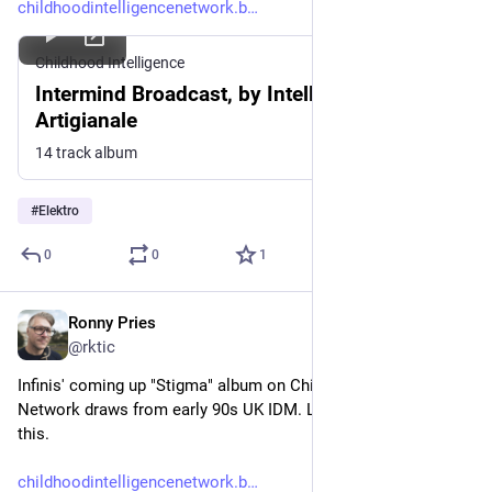
childhoodintelligencenetwork.b
Childhood Intelligence
Intermind Broadcast, by Intelligenza
Artigianale
14 track album
#
Elektro
0
0
1
Ronny Pries
May 28
@rktic
Infinis' coming up "Stigma" album on Childhood Intelligence 
Network draws from early 90s UK IDM. Looking forward to 
this.
childhoodintelligencenetwork.b