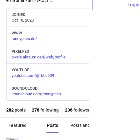
ertrauma./Still/VAULT...
Login
JOINED
Oct 10, 2023
WWW
ronnypries.de/
PIXELFED
pixels.abraum.de/i/web/profile
YOUTUBE
youtube.com/@rktic909
SOUNDCLOUD
soundcloud.com/ronnypries
282
posts
278
following
236
followers
Featured
Posts
Posts and replies
Media