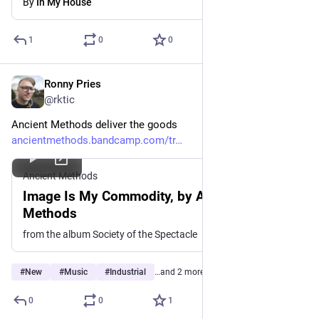
By
In My House
1
0
0
Ronny Pries
Jul 1
@rktic
Ancient Methods deliver the goods
ancientmethods.bandcamp.com/tr
Ancient Methods
Image Is My Commodity, by Ancient
Methods
from the album Society of the Spectacle
#
New
#
Music
#
Industrial
…and 2 more
0
0
1