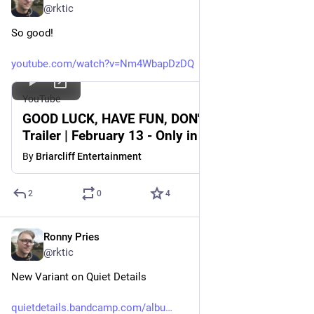
@rktic
So good!
youtube.com/watch?v=Nm4WbapDzDQ
YouTube
GOOD LUCK, HAVE FUN, DON'T DIE | Official
Trailer | February 13 - Only in Theaters
By
Briarcliff Entertainment
2
0
4
Ronny Pries
Jun 8
@rktic
New Variant on Quiet Details
quietdetails.bandcamp.com/albu