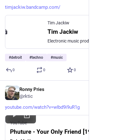
timjackiw.bandcamp.com/
Tim Jackiw
Tim Jackiw
Electronic music producer from Australia.
#
detroit
#
techno
#
music
0
0
0
Ronny Pries
Jul 2
@rktic
youtube.com/watch?v=wIbd9i9uR1g
YouTube
Phuture - Your Only Friend [1987]