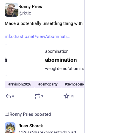
Ronny Pries
Apr 5
*
@rktic
Made a potentially unsettling thing with 
@
unkx
mfx.drastic.net/view/abominati
abomination
abomination
webgl demo 'abomination'
#
revision2026
#
demoparty
#
demoscene
4
9
15
Ronny Pries
boosted
Russ Sharek
Mar 4
*
@RussSharek@mastodon.art