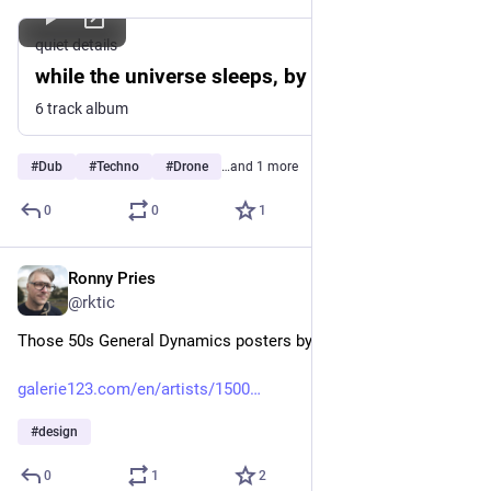
quiet details
while the universe sleeps, by variant
6 track album
#
Dub
#
Techno
#
Drone
…and 1 more
0
0
1
Ronny Pries
Jun 7
@rktic
Those 50s General Dynamics posters by Erik Nitsche
galerie123.com/en/artists/1500
#
design
0
1
2