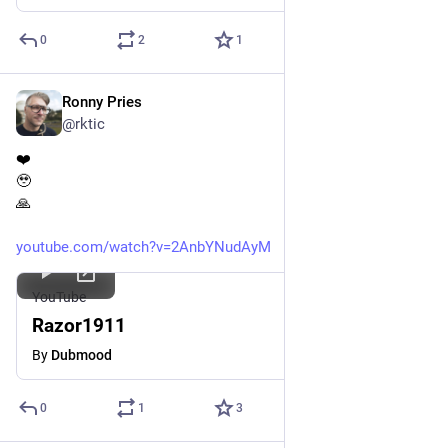
0
2
1
Ronny Pries
Apr 6
*
@rktic
❤️
🥹
🙏
youtube.com/watch?v=2AnbYNudAyM
YouTube
Razor1911
By
Dubmood
0
1
3