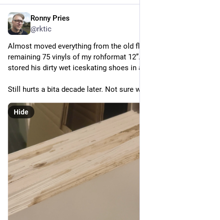
Ronny Pries
Nov 10, 2025
@rktic
Almost moved everything from the old flat. Including the sad 
remaining 75 vinyls of my rohformat 12”. On which my son 
stored his dirty wet iceskating shoes in a closet.
Still hurts a bita decade later. Not sure what to do with them.
Hide