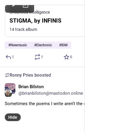
Childhood Intelligence
STIGMA, by INFINIS
14 track album
#
Newmusic
#
Electronic
#
IDM
1
1
0
Ronny Pries
boosted
Brian Bilston
May 18
@brianbilston@mastodon.online
Sometimes the poems I write aren’t the ones I intend to write.
Hide