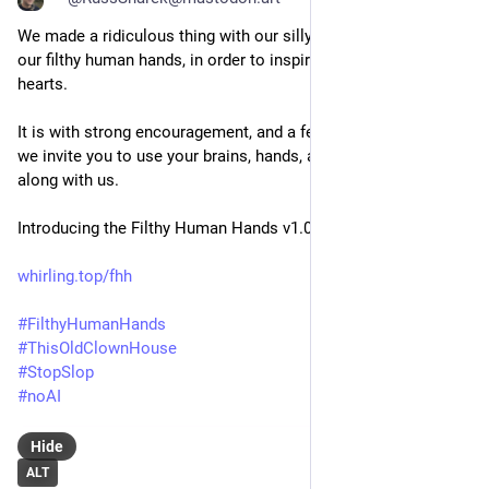
We made a ridiculous thing with our silly human brains, using 
our filthy human hands, in order to inspire our messy human 
hearts.
It is with strong encouragement, and a few simple rules, that 
we invite you to use your brains, hands, and hearts to play 
along with us.
Introducing the Filthy Human Hands v1.0 License
whirling.top/fhh
#
FilthyHumanHands
#
ThisOldClownHouse
#
StopSlop
#
noAI
Hide
ALT