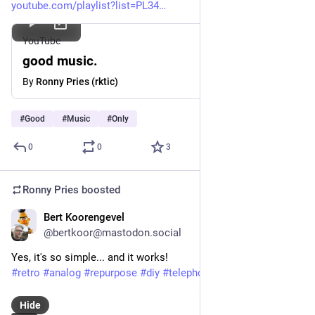
youtube.com/playlist?list=PL34
YouTube
good music.
By
Ronny Pries (rktic)
#
Good
#
Music
#
Only
0
0
3
Ronny Pries
boosted
Bert Koorengevel
Dec 12, 2025
@bertkoor@mastodon.social
Yes, it's so simple... and it works!
#
retro
#
analog
#
repurpose
#
diy
#
telephone
#
soldering
Hide