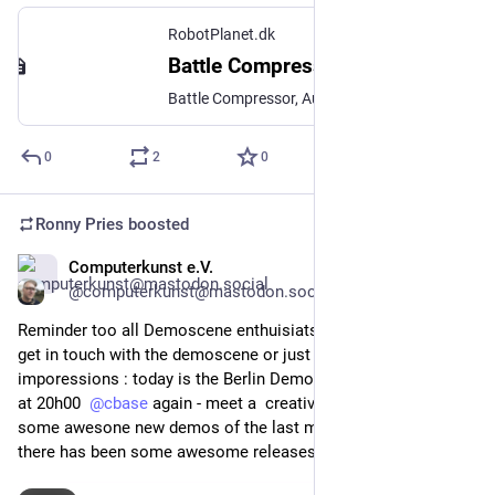
RobotPlanet.dk
Battle Compressor
Battle Compressor, Audio Plugins, RobotPlanet
0
2
0
Ronny Pries
boosted
Computerkunst e.V.
Apr 25
@computerkunst@mastodon.social
Reminder too all Demoscene enthuisiats and all that wanna 
get in touch with the demoscene or just get some 
imporessions : today is the Berlin Demoscene Meetup Today 
at 20h00  
@
cbase
 again - meet a  creative scene and  enjoy 
some awesone new demos of the last months with us. And 
there has been some awesome releases!