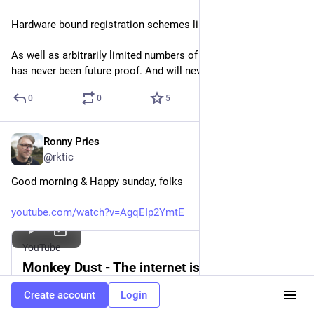
Hardware bound registration schemes like iLok, UA etc.
As well as arbitrarily limited numbers of installations. This 
has never been future proof. And will never be.
0
0
5
Ronny Pries
Nov 9, 2025
@rktic
Good morning & Happy sunday, folks
youtube.com/watch?v=AgqEIp2YmtE
YouTube
Monkey Dust - The internet is expanding!
By
ChocolateTampon
Create account
Login