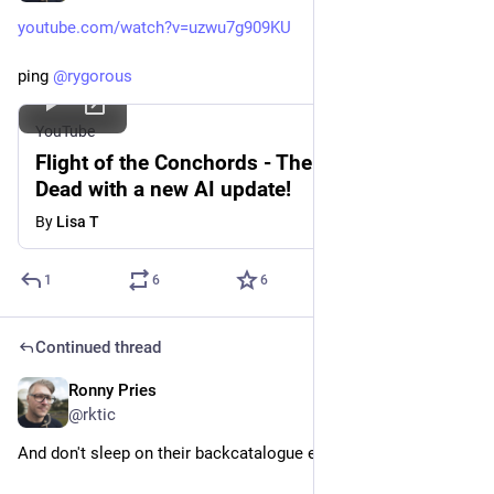
youtube.com/watch?v=uzwu7g909KU
ping 
@
rygorous
YouTube
Flight of the Conchords - The Humans Are
Dead with a new AI update!
By
Lisa T
1
6
6
Continued thread
Ronny Pries
May 28
@rktic
And don't sleep on their backcatalogue either! Ping 
@
breaque