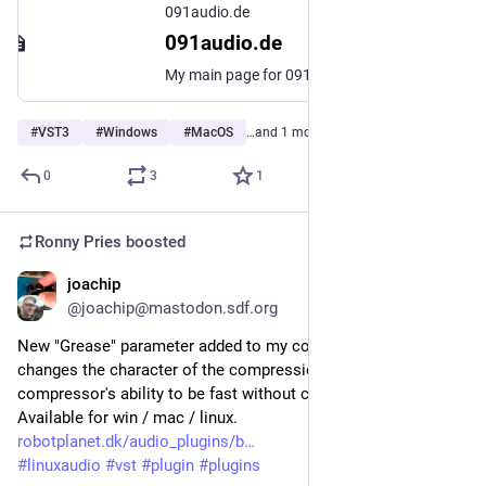
091audio.de
091audio.de
My main page for 091audio
#
VST3
#
Windows
#
MacOS
…and 1 more
0
3
1
Ronny Pries
boosted
joachip
Apr 25
@joachip@mastodon.sdf.org
New "Grease" parameter added to my compressor plugin. It 
changes the character of the compression, increasing the 
compressor's ability to be fast without causing distortion. 
Available for win / mac / linux.
robotplanet.dk/audio_plugins/b
#
linuxaudio
#
vst
#
plugin
#
plugins