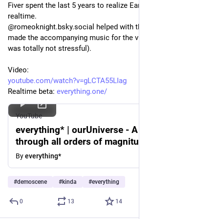
Fiver spent the last 5 years to realize Eames' Powers of Ten in 
realtime. 
@romeoknight.bsky.social helped with the voiceover <3 I 
made the accompanying music for the video version (which 
was totally not stressful).
Video: 
youtube.com/watch?v=gLCTA55LIag
Realtime beta: 
everything.one/
YouTube
everything* | ourUniverse - A journey
through all orders of magnitude.
By
everything*
#
demoscene
#
kinda
#
everything
0
13
14