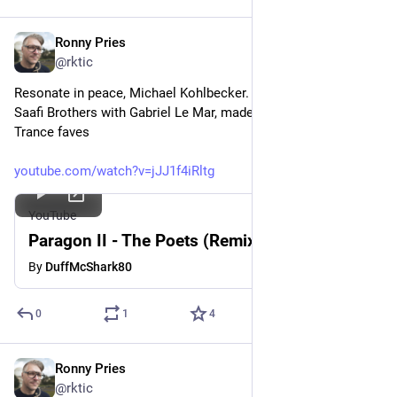
Ronny Pries
May 31
*
@rktic
Resonate in peace, Michael Kohlbecker. Who, beyond forming 
Saafi Brothers with Gabriel Le Mar, made one of my alltime 
Trance faves
youtube.com/watch?v=jJJ1f4iRltg
YouTube
Paragon II - The Poets (Remix)
By
DuffMcShark80
0
1
4
Ronny Pries
May 28
@rktic