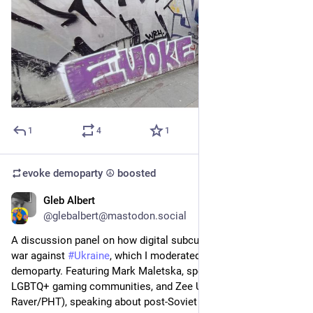
1
4
1
evoke demoparty ☮️
boosted
Gleb Albert
Mar 19
*
@glebalbert@mastodon.social
A discussion panel on how digital subcultures deal with the 
war against 
#
Ukraine
, which I moderated at last year's 
@
evoke
demoparty. Featuring Mark Maletska, speaking on Ukrainian 
LGBTQ+ gaming communities, and Zee Upītis (a.k.a. 
Raver/PHT), speaking about post-Soviet 
#
ZX
 Spectrum 