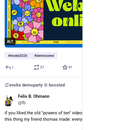
ALT
#
evoke2026
#
demoscene
1
37
41
evoke demoparty ☮️
boosted
Felix B. Ohmann
Jun 22
@fb
if you liked the old "powers of ten" video, you will probably like 
this thing my friend thomas made: everything*