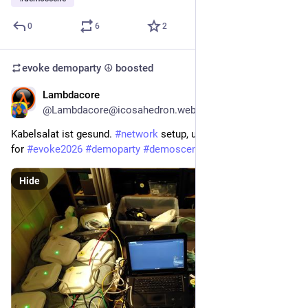
0
6
2
evoke demoparty ☮️
boosted
Lambdacore
4d
@Lambdacore@icosahedron.website
Kabelsalat ist gesund. 
#
network
 setup, updating and testing 
for 
#
evoke2026
#
demoparty
#
demoscene
Hide