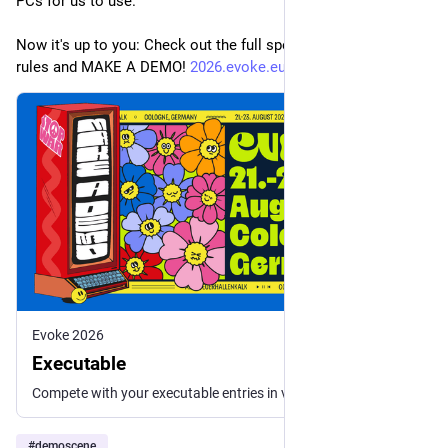
PCs for us to use.
Now it's up to you: Check out the full specs, read the compo 
rules and MAKE A DEMO! 
2026.evoke.eu/competitions/exe
Evoke 2026
Executable
Compete with your executable entries in various platforms. Follow guidelines for Windows, Linux, Mac, and browser demos. No size limits!
#
demoscene