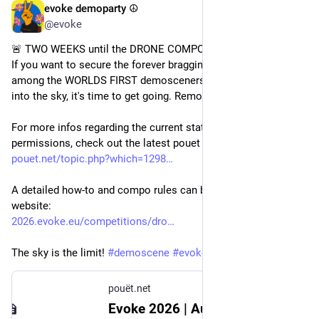
evoke demoparty ☮️
Jul 10
@evoke
🚨 TWO WEEKS until the DRONE COMPO deadline! 🚨 
If you want to secure the forever bragging rights of being 
among the WORLDS FIRST demosceners to send their entry 
into the sky, it's time to get going. Remote entries are allowed! 
For more infos regarding the current state of Flying 
permissions, check out the latest pouet post by 
@
mop
 : 
pouet.net/topic.php?which=1298
A detailed how-to and compo rules can be found on our 
website:
2026.evoke.eu/competitions/dro
The sky is the limit! 
#
demoscene
#
evoke2026
pouët.net
Evoke 2026 | August 21 – 23 | Cologne, Germany :: pouët.net