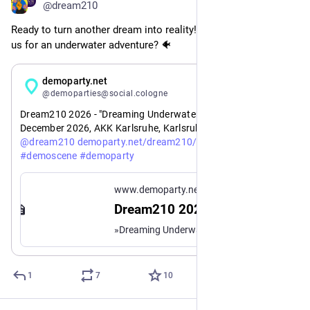
@dream210
Ready to turn another dream into reality! Are you going to join 
us for an underwater adventure? 🐠
Jul 10
demoparty.net
@demoparties@social.cologne
Dream210 2026 - "Dreaming Underwater": 27th - 30th 
December 2026, AKK Karlsruhe, Karlsruhe, Germany 🇩🇪 
https://www.
0-2026?mtm_campaign=event_new&mtm_source=mastodon
@
dream210
demoparty.net/dream210/dream21
#
demoscene
#
demoparty
www.demoparty.net
Dream210 2026
»Dreaming Underwater« – Demoparty – 27th - 30th December 2026 – AKK Karlsruhe, Karlsruhe, Germany 🇩🇪
1
7
10