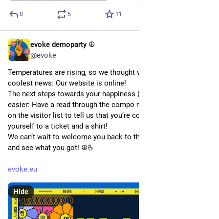
0
5
11
evoke demoparty ☮️
Jun 24
*
@evoke
Temperatures are rising, so we thought we‘d bring you the 
coolest news: Our website is online!
The next steps towards your happiness (and ours) couldn’t be 
easier: Have a read through the compo rules, write your name 
on the visitor list to tell us that you’re coming and treat 
yourself to a ticket and a shirt!
We can’t wait to welcome you back to the Abenteuerhallen 
and see what you got! ☮️🫰
evoke.eu
Hide