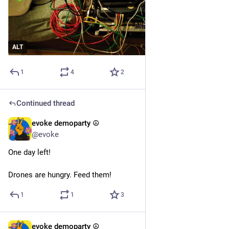
ALT
1
4
2
Continued thread
evoke demoparty ☮️
6d
@evoke
One day left! 
Drones are hungry. Feed them!
1
1
3
evoke demoparty ☮️
Jul 29