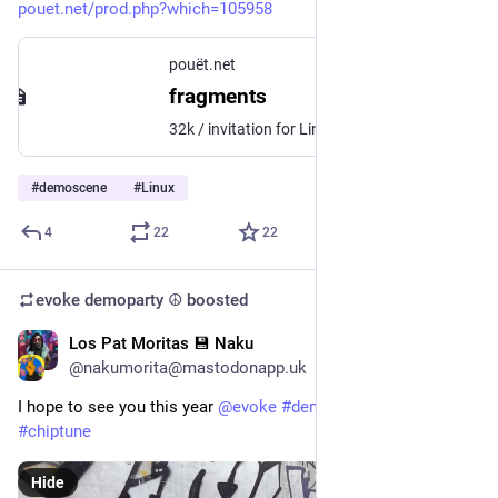
pouet.net/prod.php?which=105958
pouët.net
fragments
32k / invitation for Linux, 7th at Revision 2026
#
demoscene
#
Linux
4
22
22
evoke demoparty ☮️
boosted
Los Pat Moritas 💾 Naku
Mar 30
*
@nakumorita@mastodonapp.uk
I hope to see you this year 
@
evoke
#
demoparty
#
evoke
#
chiptune
Hide