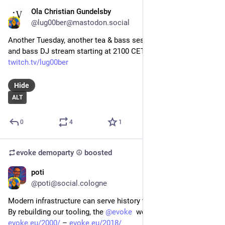
Ola Christian Gundelsby
Jan 20
@lug00ber@mastodon.social
Another Tuesday, another tea & bass session. 2 hours drum 
and bass DJ stream starting at 2100 CET!
twitch.tv/lug00ber
Hide
ALT
0
4
1
evoke demoparty ☮️
boosted
poti
Jan 6
@poti@social.cologne
Modern infrastructure can serve history too.
By rebuilding our tooling, the 
@
evoke
  websites from
evoke.eu/2000/
 – 
evoke.eu/2018/