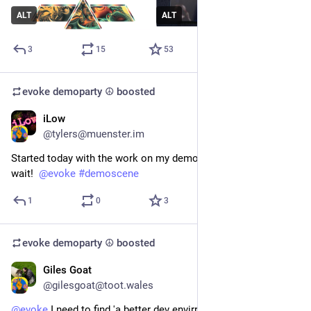
ALT
ALT
3
15
53
evoke demoparty ☮️
boosted
iLow
Jun 7
@tylers@muenster.im
Started today with the work on my demo for the 
#
Evoke
. Can’t 
wait!  
@
evoke
#
demoscene
1
0
3
evoke demoparty ☮️
boosted
Giles Goat
May 18
@gilesgoat@toot.wales
@
evoke
 I need to find 'a better dev envirronement' ( maybe  