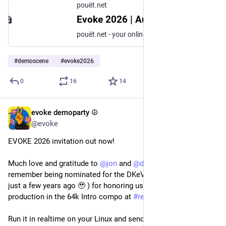
pouët.net
Evoke 2026 | August 21 – 23 | Cologne, Germany :: pouët.net
pouët.net - your online demoscene resource
#
demoscene
#
evoke2026
0
16
14
evoke demoparty ☮️
Apr 8
@evoke
EVOKE 2026 invitation out now!
Much love and gratitude to 
@
jon
 and 
@
dok
 (whom you might 
remember being nominated for the DKeV Newcomer Award 
just a few years ago 🥹 ) for honoring us with such a stellar 
production in the 64k Intro compo at 
#
revision2026
 !
Run it in realtime on your Linux and send them your love 🤍 