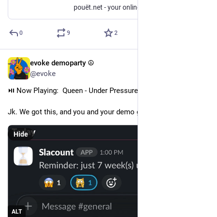
pouët.net - your online demoscene resource
0
9
2
evoke demoparty ☮️
Jul 3
@evoke
⏯️ Now Playing:  Queen - Under Pressure (feat. David Bowie)
Jk. We got this, and you and your demo got this too! Right?
Hide
ALT