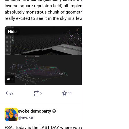
inverse-square repulsion field) all implemented in one 
absolutely monstrous chunk of geometry nodes spaghetti. 
really excited to see it in the sky in a few weeks :3
Hide
ALT
2
5
11
evoke demoparty ☮️
Jul 19
@evoke
PSA: Today is the LAST DAY where you can pre-order a shirt 