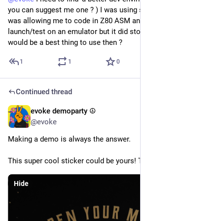
you can suggest me one ? ) I was using some VS plugin that 
was allowing me to code in Z80 ASM and immediately 
launch/test on an emulator but it did stop working. What 
would be a best thing to use then ?
1
1
0
Continued thread
evoke demoparty ☮️
May 18
@evoke
Making a demo is always the answer.
This super cool sticker could be yours! Talk to us at parties!
Hide