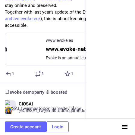
stay online and preserved.
Together with last year’s update of the Evoke Archive (
archive.evoke.eu/
), this is about keeping digital culture 
accessible.
www.evoke.eu
www.evoke-net.de
Evoke is an annual european scene-meeting.
1
3
1
evoke demoparty ☮️
boosted
CIOSAI
Dec 14, 2025
*
@CIOSAI_tw@mastodon.gamedev.place
dont forget to submit something to my party! jan 17th
Create account
Login
ciosai.github.io/operator-digi