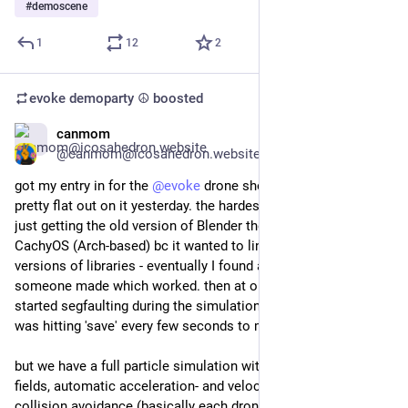
#
demoscene
1
12
2
evoke demoparty ☮️
boosted
canmom
Jul 25
@canmom@icosahedron.website
got my entry in for the 
@
evoke
 drone show after working 
pretty flat out on it yesterday. the hardest part was actually 
just getting the old version of Blender they needed running on 
CachyOS (Arch-based) bc it wanted to link all sorts of old 
versions of libraries - eventually I found an AppImage 
someone made which worked. then at one point Blender 
started segfaulting during the simulation so that was "fun". I 
was hitting 'save' every few seconds to mitigate that.
but we have a full particle simulation with divergence-free 
fields, automatic acceleration- and velocity-limiting, and 
collision avoidance (basically each drone acts like it has an 