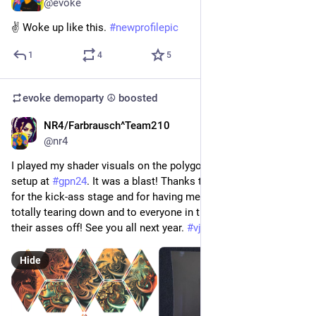
@evoke
✌️ Woke up like this. 
#
newprofilepic
1
4
5
evoke demoparty ☮️
boosted
NR4/Farbrausch^Team210
Jun 8
*
@nr4
I played my shader visuals on the polygons in the epic Lounge 
setup at 
#
gpn24
. It was a blast! Thanks to 
@
LoungeControl
for the kick-ass stage and for having me, to 
@
Alexeyan
 for 
totally tearing down and to everyone in the crowd for dancing 
their asses off! See you all next year. 
#
vj
#
shaders
#
DigitalArt
Hide