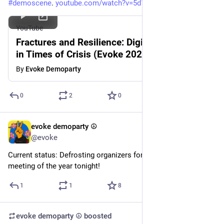
#
demoscene
. 
youtube.com/watch?v=5d19dNy8A-k
YouTube
Fractures and Resilience: Digital Subcultures
in Times of Crisis (Evoke 2025 Seminar)
By
Evoke Demoparty
0
2
0
evoke demoparty ☮️
Feb 24
@evoke
Current status: Defrosting organizers for the first orga 
meeting of the year tonight!
1
1
8
evoke demoparty ☮️
boosted