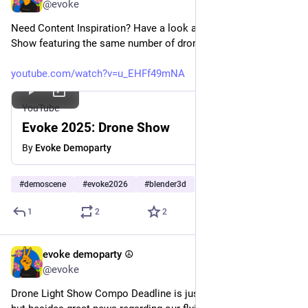
@evoke
Need Content Inspiration? Have a look at our last year's Drone 
Show featuring the same number of drones! 
youtube.com/watch?v=u_EHFf49mNA
YouTube
Evoke 2025: Drone Show
By
Evoke Demoparty
#
demoscene
#
evoke2026
#
blender3d
1
2
2
evoke demoparty ☮️
Jul 17
@evoke
Drone Light Show Compo Deadline is just ONE WEEK away, 