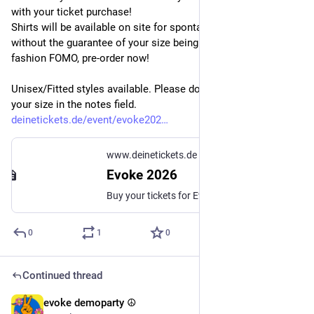
with your ticket purchase! 
Shirts will be available on site for spontaneous purchase, but 
without the guarantee of your size being in stock. Don't risk a 
fashion FOMO, pre-order now!
Unisex/Fitted styles available. Please don't forget to write 
your size in the notes field. 
deinetickets.de/event/evoke202
www.deinetickets.de
Evoke 2026
Buy your tickets for Evoke 2026! More Information on the party on our website at https://2026.evoke.eu...
0
1
0
Continued thread
evoke demoparty ☮️
Jul 17
*