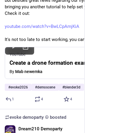
but besides great news regarding our flying permit, we're 
bringing you another tutorial to help set you up for success. 
Check it out: 
youtube.com/watch?v=BwLCpAmjKiA
It's not too late to start working, you can do it! 😉  
YouTube
Create a drone formation example
By
Mab newemka
#
evoke2026
#
demoscene
#
blender3d
1
4
4
evoke demoparty ☮️
boosted
Dream210 Demoparty
Jul 10