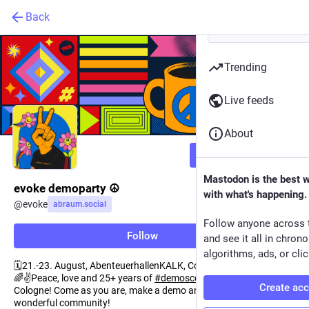
Back
Trending
Live feeds
About
Follow
Mastodon is the best 
evoke demoparty ☮️
with what's happening.
@
evoke
abraum.social
Follow anyone across 
Follow
and see it all in chron
algorithms, ads, or clic
🗓️21.-23. August, AbenteuerhallenKALK, Cologne, Germany
🌈✌️Peace, love and 25+ years of
#
demoscene
spirit in the heart of
Create ac
Cologne! Come as you are, make a demo and be part of our
wonderful community!