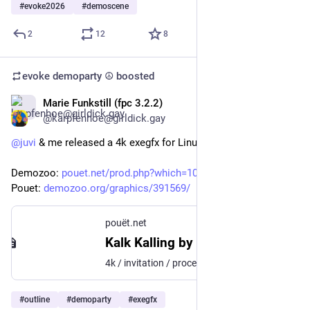
#
evoke2026
#
demoscene
2
12
8
evoke demoparty ☮️
boosted
Marie Funkstill (fpc 3.2.2)
May 15
*
@karpfenhoe@girldick.gay
@
juvi
 & me released a 4k exegfx for Linux at 
@
outline
Demozoo: 
pouet.net/prod.php?which=106195
Pouet: 
demozoo.org/graphics/391569/
pouët.net
Kalk Kalling by Stargaze
4k / invitation / procedural graphics for Linux, Outline 2026
#
outline
#
demoparty
#
exegfx