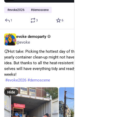
#
evoke2026
#
demoscene
1
3
6
evoke demoparty ☮️
Jun 27
@evoke
🥵Hot take: Picking the hottest day of the year to do our 
yearly container clean-up might not have been our coolest 
idea. But thanks to all the heat-resistent helpers, our future 
selves will have everything tidy and ready to go in less than 8 
weeks!
#
evoke2026
#
demoscene
Hide