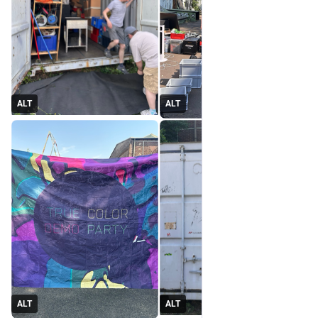
ALT
ALT
ALT
ALT