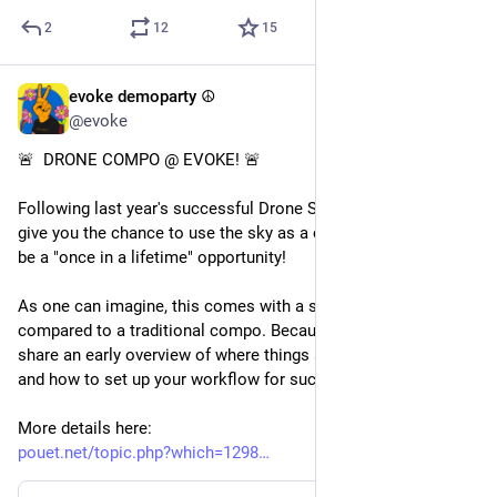
2
12
15
evoke demoparty ☮️
May 9
*
@evoke
🚨  DRONE COMPO @ EVOKE! 🚨 
Following last year's successful Drone Show, we now want to 
give you the chance to use the sky as a canvas in what could 
be a "once in a lifetime" opportunity! 
As one can imagine, this comes with a set of challenges 
compared to a traditional compo. Because of that, we want to 
share an early overview of where things stand, what to expect 
and how to set up your workflow for success. We got you!
More details here:
pouet.net/topic.php?which=1298