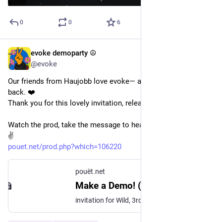
0
0
6
evoke demoparty ☮️
May 18
@evoke
Our friends from Haujobb love evoke— and we love them right 
back. ❤️
Thank you for this lovely invitation, released at 
@
outline
. 
Watch the prod, take the message to heart, and make a demo! 
✌️ 
pouet.net/prod.php?which=106220
pouët.net
Make a Demo! (Evoke 2026 Invitation) by Haujobb
invitation for Wild, 3rd at Outline 2026