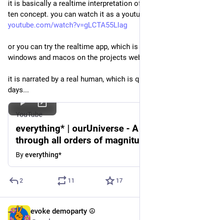
it is basically a realtime interpretation of that old powers of 
ten concept. you can watch it as a youtube video here: 
youtube.com/watch?v=gLCTA55LIag
or you can try the realtime app, which is currently available for 
windows and macos on the projects website at 
everything.one
it is narrated by a real human, which is quite refreshing these 
days...
YouTube
everything* | ourUniverse - A journey
through all orders of magnitude.
By
everything*
2
11
17
evoke demoparty ☮️
Jun 13