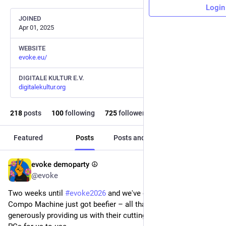
Login
JOINED
Apr 01, 2025
WEBSITE
evoke.eu/
DIGITALE KULTUR E.V.
digitalekultur.org
218
posts
100
following
725
followers
Featured
Posts
Posts and replies
Media
evoke demoparty ☮️
22h
*
@evoke
Two weeks until 
#
evoke2026
 and we've got great news: Our 
Compo Machine just got beefier – all thanks to Acer, who are 
generously providing us with their cutting-edge Orion 7000 