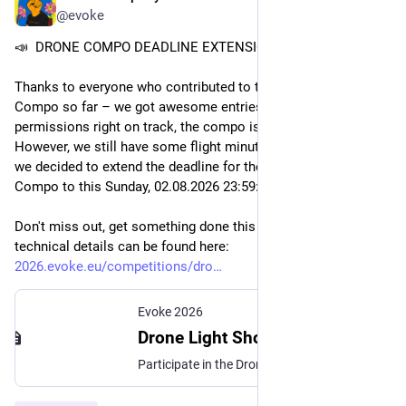
@evoke
📣  DRONE COMPO DEADLINE EXTENSION!
Thanks to everyone who contributed to the Drone Light Show 
Compo so far – we got awesome entries in, and with all the 
permissions right on track, the compo is a go! 
However, we still have some flight minutes to fill, which is why 
we decided to extend the deadline for the Drone Light Show 
Compo to this Sunday, 02.08.2026 23
:59:
59 CEST.
Don't miss out, get something done this weekend! All 
technical details can be found here: 
2026.evoke.eu/competitions/dro
Evoke 2026
Drone Light Show
Participate in the Drone Light Show Compo